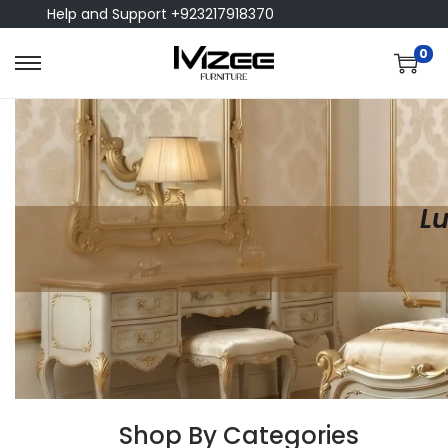
Help and Support +923217918370
0
Lu
Shop By Categories