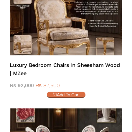
Luxury Bedroom Chairs In Sheesham Wood
| MZee
₨
87,500
₨
92,000
Add To Cart