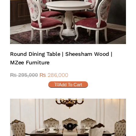
Round Dining Table | Sheesham Wood |
MZee Furniture
₨
286,000
₨
295,000
Add To Cart