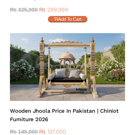
₨
299,999
₨
325,000
Add To Cart
Wooden Jhoola Price In Pakistan | Chiniot
Furniture 2026
₨
137,000
₨
145,000