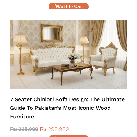
Add To Cart
7 Seater Chinioti Sofa Design: The Ultimate
Guide To Pakistan’s Most Iconic Wood
Furniture
₨
299,999
₨
315,000