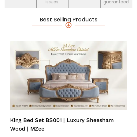
issues.
guaranteed.
Best Selling Products
King Bed Set BS001 | Luxury Sheesham
Wood | MZee