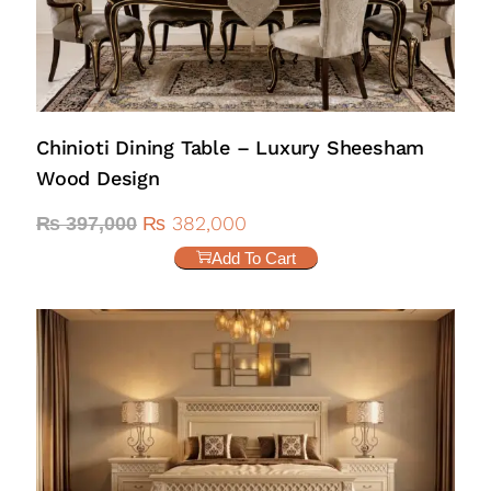
Chinioti Dining Table – Luxury Sheesham
Wood Design
₨
382,000
₨
397,000
Add To Cart