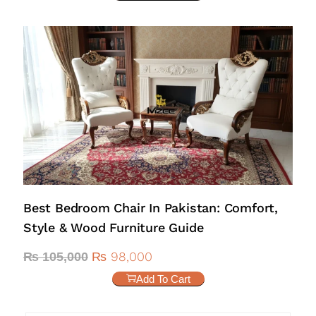
Best Bedroom Chair In Pakistan: Comfort,
Style & Wood Furniture Guide
₨
98,000
₨
105,000
Add To Cart