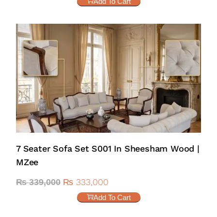
Add To Cart
7 Seater Sofa Set S001 In Sheesham Wood |
MZee
₨
333,000
₨
339,000
Add To Cart