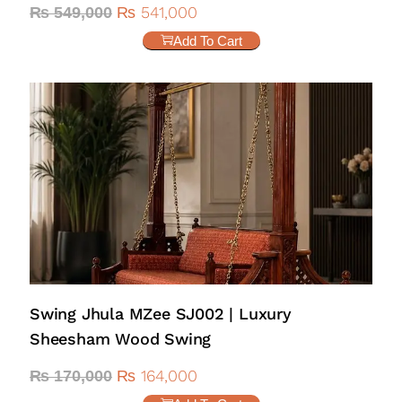
₨
541,000
₨
549,000
Add To Cart
Swing Jhula MZee SJ002 | Luxury
Sheesham Wood Swing
₨
164,000
₨
170,000