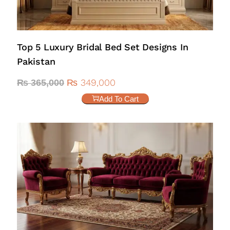
Top 5 Luxury Bridal Bed Set Designs In
Pakistan
₨
349,000
₨
365,000
Add To Cart