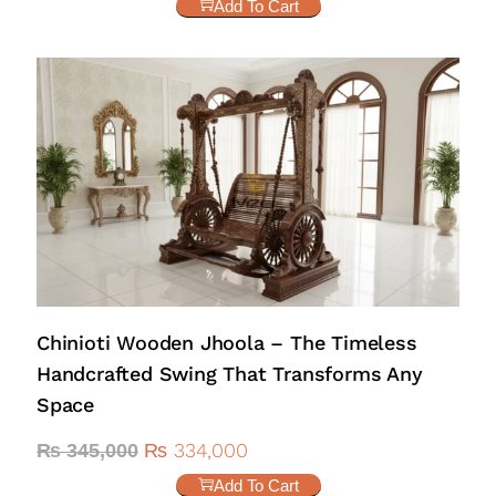
Add To Cart
Chinioti Wooden Jhoola – The Timeless
Handcrafted Swing That Transforms Any
Space
₨
334,000
₨
345,000
Add To Cart