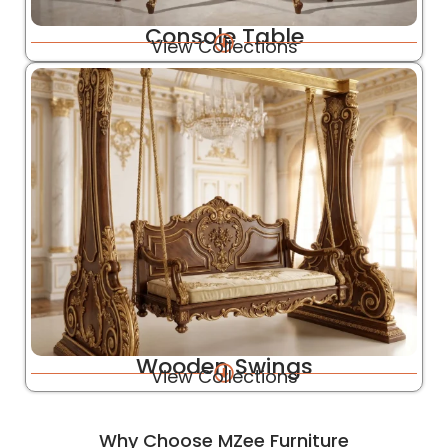
Console Table
View Collections
Wooden Swings
View Collections
Why Choose MZee Furniture