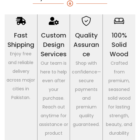
Fast
Custom
Quality
100%
Shipping
Design
Assuran
Solid
Services
Ce
Wood
Enjoy free
and reliable
Our team is
Shop with
Crafted
delivery
here to help
confidence—
from
across major
even after
secure
premium,
cities in
your
payments
seasoned
Pakistan.
purchase.
and
solid wood
Reach out
premium
for lasting
anytime for
quality
strength,
assistance or
guaranteed.
beauty, and
product
durability