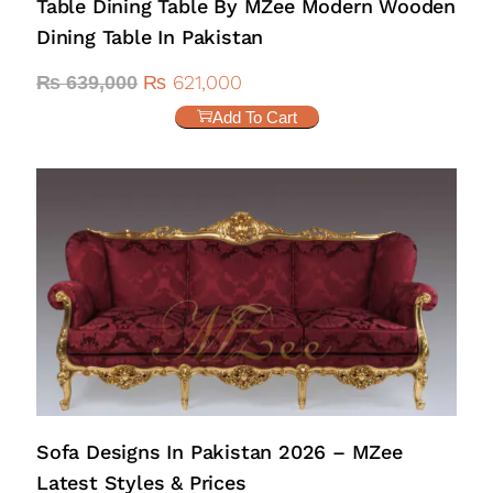
Table Dining Table By MZee Modern Wooden
Dining Table In Pakistan
₨
621,000
₨
639,000
Add To Cart
Sofa Designs In Pakistan 2026 – MZee
Latest Styles & Prices