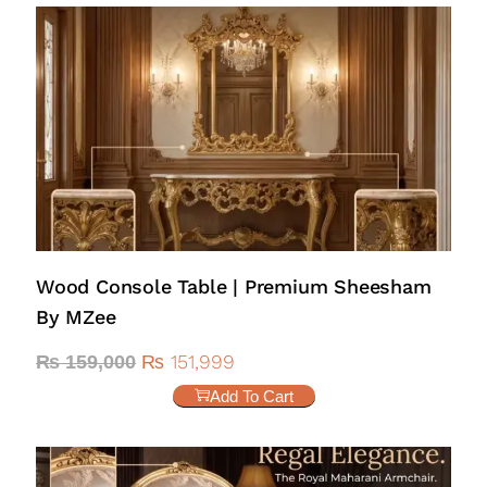
Wood Console Table | Premium Sheesham
By MZee
₨
151,999
₨
159,000
Add To Cart