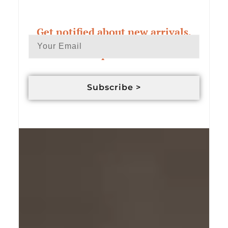
Get notified about new arrivals,
exclusive deals & custom order
updates
Subscribe >