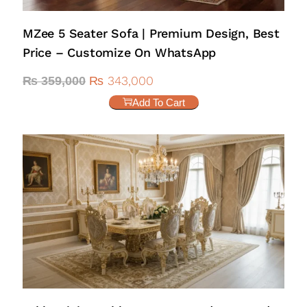
MZee 5 Seater Sofa | Premium Design, Best
Price – Customize On WhatsApp
₨
343,000
₨
359,000
Add To Cart