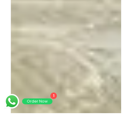
1
Order Now