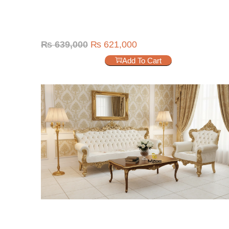
₨
639,000
₨
621,000
Add To Cart