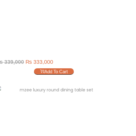
₨
339,000
₨
333,000
Add To Cart