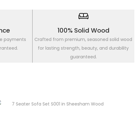
nce
100% Solid Wood
re payments
Crafted from premium, seasoned solid wood
ranteed.
for lasting strength, beauty, and durability
guaranteed.