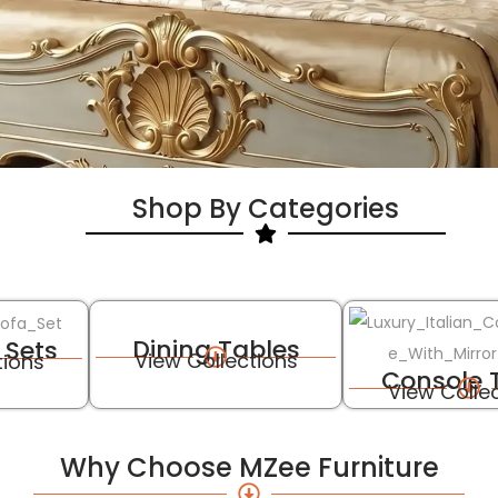
Shop By Categories
Dining Tables
 Sets
View Collections
tions
Console 
View Colle
Why Choose MZee Furniture