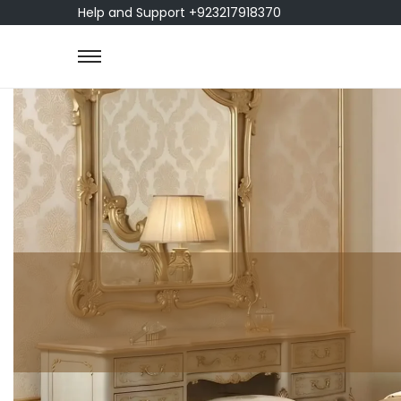
Help and Support +923217918370