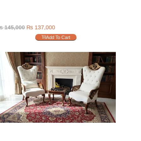
₨
145,000
₨
137,000
Add To Cart