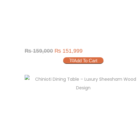
₨
159,000
₨
151,999
Add To Cart