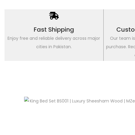
Fast Shipping
Custo
Enjoy free and reliable delivery across major
Our team is
cities in Pakistan.
purchase. Re