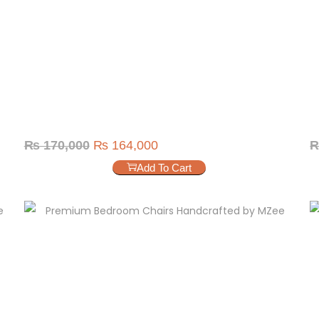
₨
170,000
₨
164,000
Add To Cart