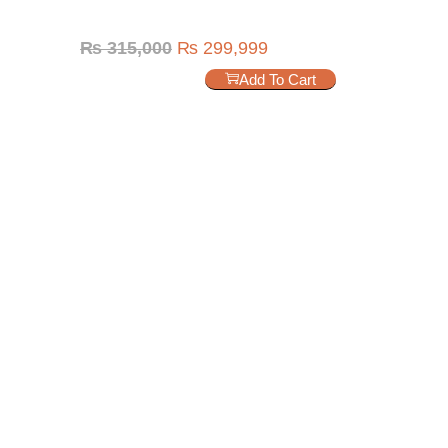
₨
315,000
₨
299,999
Add To Cart