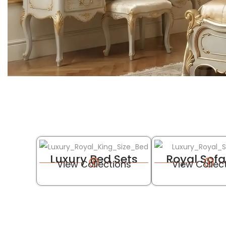
Luxury Bed Sets
Royal Sofa
View Collections
View Collec