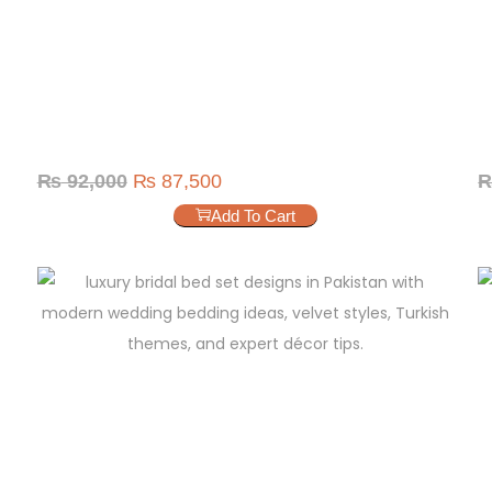
₨
92,000
₨
87,500
Add To Cart