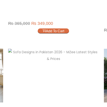
₨
365,000
₨
349,000
Add To Cart