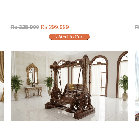
₨
325,000
₨
299,999
Add To Cart