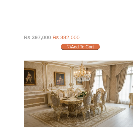
₨
397,000
₨
382,000
Add To Cart