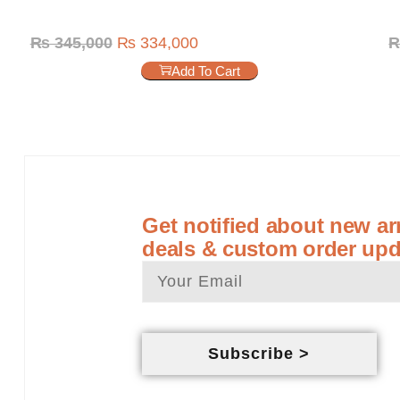
₨
345,000
₨
334,000
Add To Cart
Get notified about new arr
deals & custom order upd
Subscribe >