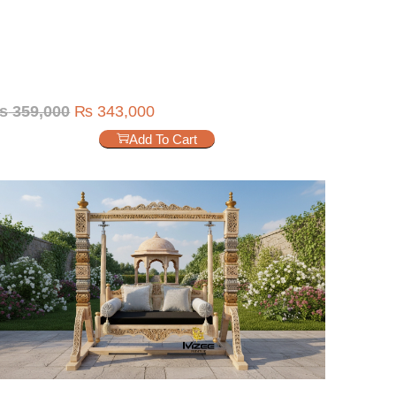
₨
359,000
₨
343,000
Add To Cart