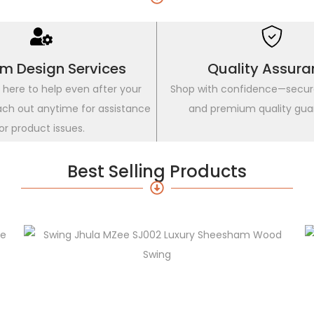
m Design Services
Quality Assura
 here to help even after your
Shop with confidence—secu
ach out anytime for assistance
and premium quality gua
or product issues.
Best Selling Products