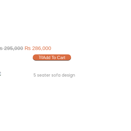
₨
295,000
₨
286,000
Add To Cart