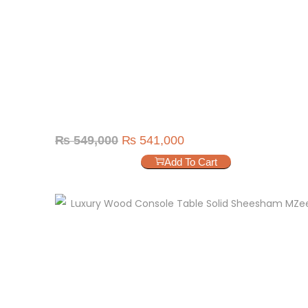
₨
549,000
₨
541,000
Add To Cart