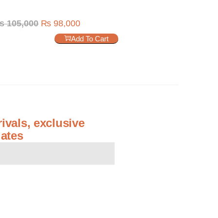
₨
105,000
₨
98,000
Add To Cart
ivals, exclusive
ates