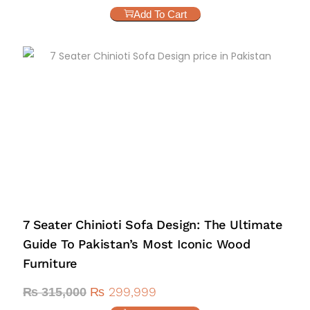
Add To Cart
7 Seater Chinioti Sofa Design: The Ultimate
Guide To Pakistan’s Most Iconic Wood
Furniture
₨
299,999
₨
315,000