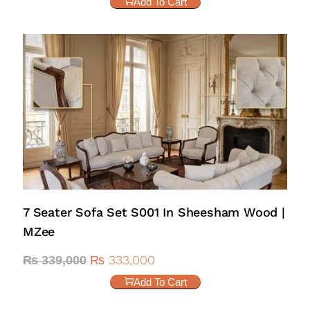
Add To Cart
7 Seater Sofa Set S001 In Sheesham Wood |
MZee
₨
333,000
₨
339,000
Add To Cart