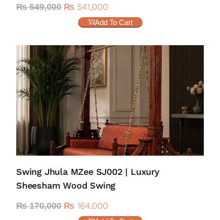
₨
541,000
₨
549,000
Add To Cart
Swing Jhula MZee SJ002 | Luxury
Sheesham Wood Swing
₨
164,000
₨
170,000