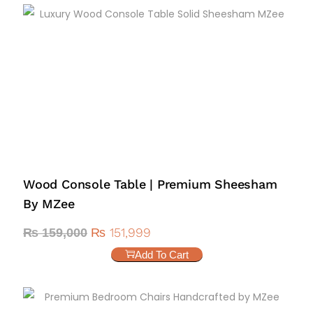
Wood Console Table | Premium Sheesham
By MZee
₨
151,999
₨
159,000
Add To Cart