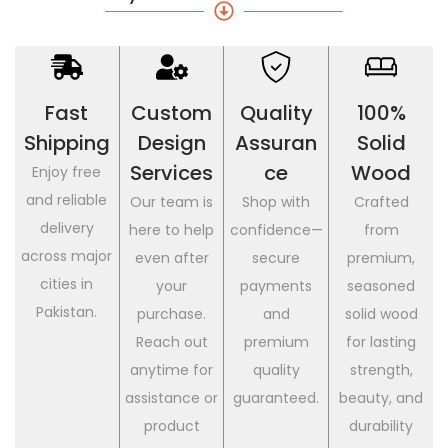
Fast
Custom
Quality
100%
Shipping
Design
Assuran
Solid
Services
Ce
Wood
Enjoy free
and reliable
Our team is
Shop with
Crafted
delivery
here to help
confidence—
from
across major
even after
secure
premium,
cities in
your
payments
seasoned
Pakistan.
purchase.
and
solid wood
Reach out
premium
for lasting
anytime for
quality
strength,
assistance or
guaranteed.
beauty, and
product
durability