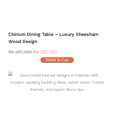
Chinioti Dining Table – Luxury Sheesham
Wood Design
₨
382,000
₨
397,000
Add To Cart