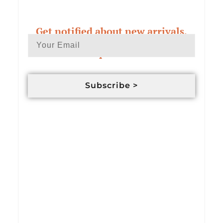
Get notified about new arrivals,
exclusive deals & custom order
updates
Subscribe >