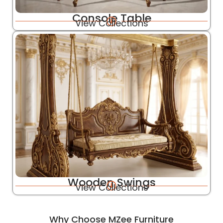
Console Table
View Collections
Wooden Swings
View Collections
Why Choose MZee Furniture