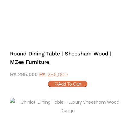
Round Dining Table | Sheesham Wood |
MZee Furniture
₨
286,000
₨
295,000
Add To Cart