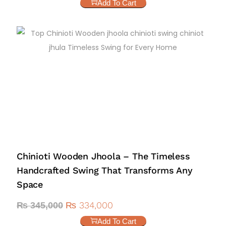
Add To Cart
Chinioti Wooden Jhoola – The Timeless
Handcrafted Swing That Transforms Any
Space
₨
334,000
₨
345,000
Add To Cart