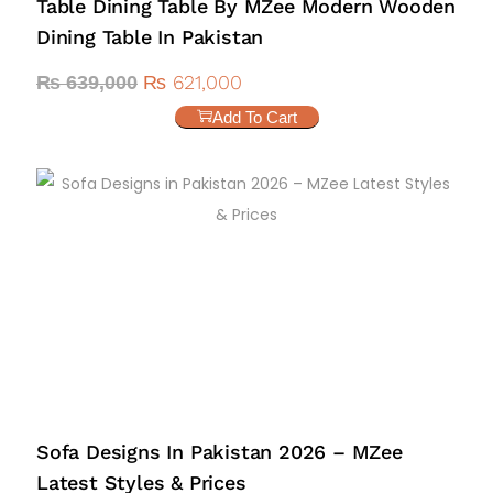
Table Dining Table By MZee Modern Wooden
Dining Table In Pakistan
₨
621,000
₨
639,000
Add To Cart
Sofa Designs In Pakistan 2026 – MZee
Latest Styles & Prices