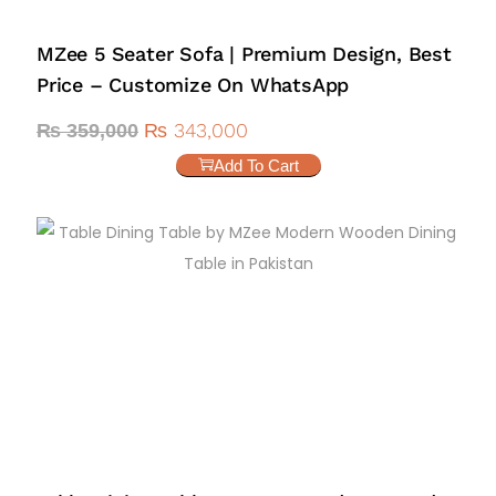
MZee 5 Seater Sofa | Premium Design, Best
Price – Customize On WhatsApp
₨
343,000
₨
359,000
Add To Cart