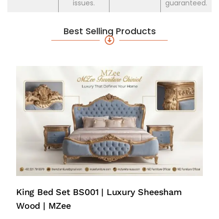
issues.
guaranteed.
Best Selling Products
King Bed Set BS001 | Luxury Sheesham
Wood | MZee