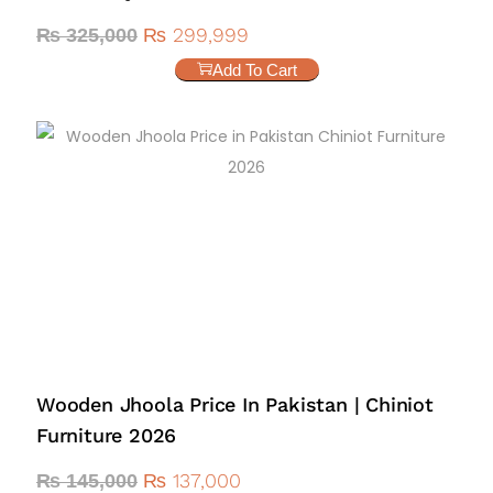
₨
299,999
₨
325,000
Add To Cart
Wooden Jhoola Price In Pakistan | Chiniot
Furniture 2026
₨
137,000
₨
145,000