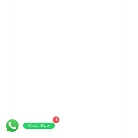
1
Order Now