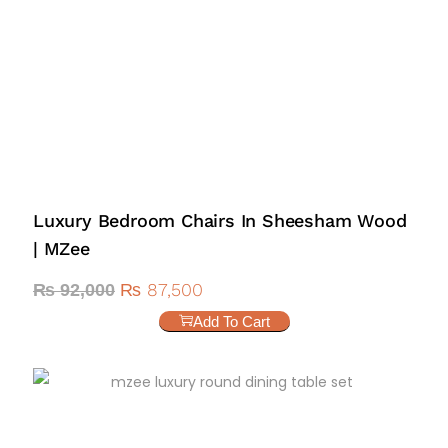
Luxury Bedroom Chairs In Sheesham Wood
| MZee
₨
87,500
₨
92,000
Add To Cart