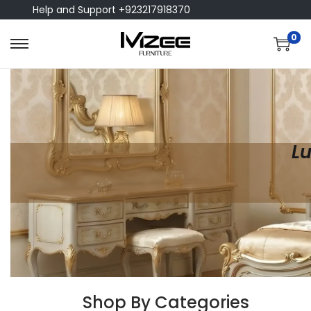
Help and Support +923217918370
0
Lu
Shop By Categories