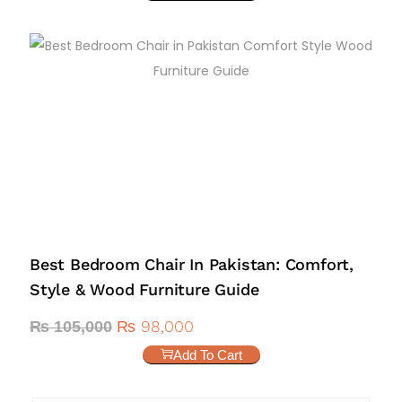
Best Bedroom Chair In Pakistan: Comfort,
Style & Wood Furniture Guide
₨
98,000
₨
105,000
Add To Cart