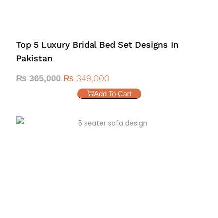
Top 5 Luxury Bridal Bed Set Designs In
Pakistan
₨
349,000
₨
365,000
Add To Cart